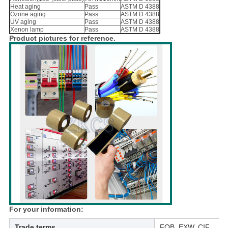
Heat aging
Pass
ASTM D 4388
Ozone aging
Pass
ASTM D 4388
UV aging
Pass
ASTM D 4388
Xenon lamp
Pass
ASTM D 4388
Product pictures for reference.
For your information:
Trade terms
FOB, EXW, CIF,