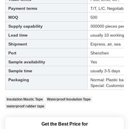
Payment terms
T/T, L/C, Negotiable
MOQ
500
Supply capability
300000 pieces per m
Lead time
usually 10 working d
Shipment
Express, air, sea
Port
Shenzhen
Sample availability
Yes
Sample time
usually 3-5 days
Packaging
Normal: Plastic bag &
Special: Customized
Insulation Mastic Tape
Waterproof Insulation Tape
waterproof rubber tape
Get the Best Price for