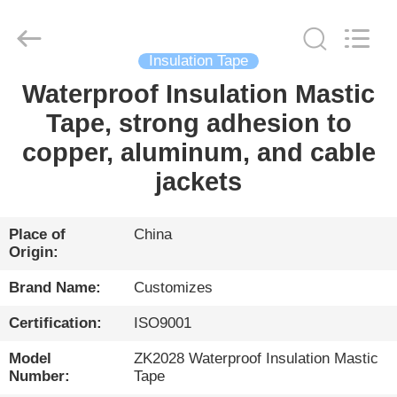
HENGYANG
ZK
INDUSTRIAL
CO.,
LTD.
All
Insulation Tape
Rights
Reserved.
Waterproof Insulation Mastic
HOME
Tape, strong adhesion to
PRODUCTS
copper, aluminum, and cable
jackets
VIDEOS
Place of
China
Origin:
ABOUT
US
Brand Name:
Customizes
Certification:
ISO9001
FACTORY
Model
ZK2028 Waterproof Insulation Mastic
TOUR
Number:
Tape