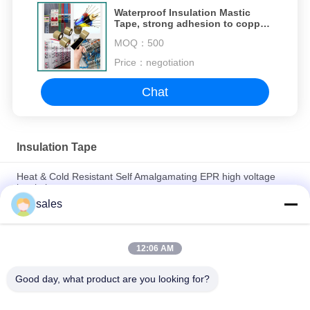
Waterproof Insulation Mastic
Tape, strong adhesion to copper,
aluminum, and cable jackets
MOQ：
500
Price：
negotiation
Chat
Insulation Tape
Heat & Cold Resistant Self Amalgamating EPR high voltage
insulation tape
sales
High-quality flame-retardant self-fusing silicone tape for power
cable industry
12:06 AM
Flame Retardant Silicone Self Fusing Tape For Electrical
Insulation
Good day, what product are you looking for?
Popular Categories
All