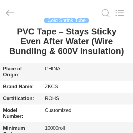
HENGYANG
ZK
INDUSTRIAL
CO.,
LTD.
All
Cold Shrink Tube
Rights
Reserved.
PVC Tape – Stays Sticky
HOME
Even After Water (Wire
PRODUCTS
Bundling & 600V Insulation)
VIDEOS
Place of
CHINA
Origin:
ABOUT
Brand Name:
ZKCS
US
Certification:
ROHS
Model
Customized
FACTORY
Number:
TOUR
Minimum
10000roll