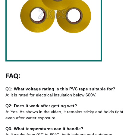
FAQ:
Q1: What voltage rating is this PVC tape suitable for?
A: It is rated for electrical insulation below 600V.
Q2: Does it work after getting wet?
A: Yes. As shown in the video, it remains sticky and holds tight
even after water exposure.
Q3: What temperatures can it handle?
A: It works from 0°C to 80°C, both indoors and outdoors.