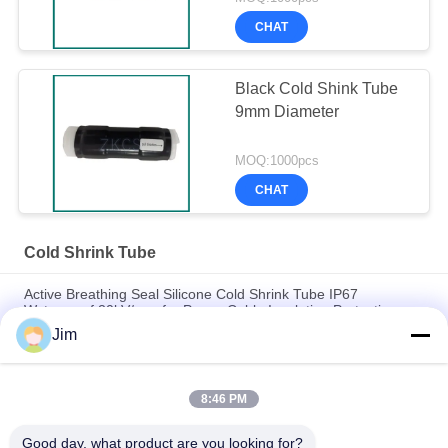
CHAT
Black Cold Shink Tube
9mm Diameter
MOQ:1000pcs
CHAT
Cold Shrink Tube
Active Breathing Seal Silicone Cold Shrink Tube IP67
Waterproof 20kV/mm for Power Cable Insulation Protection
Jim
High-performance Cold Shrink Termination for Power
Engineering
8:46 PM
UV Resistant, Ozone Proof, 4x Expansion – Silicone Cold
Shrink Tube
Good day, what product are you looking for?