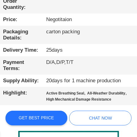
Order
Quantity:
QUALITY
Price:
Negotitaion
CONTROL
Packaging
carton packing
Details:
CONTACT
US
Delivery Time:
25days
Payment
D/A,D/P,T/T
NEWS
Terms:
Supply Ability:
20days for 1 machine production
CASES
Highlight:
,
,
Active Breathing Seal
All-Weather Durability
High Mechanical Damage Resistance
BLOG
GET BEST PRICE
CHAT NOW
SITEMAP