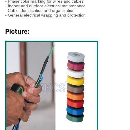
- Phase color marking for wires and cables
- Indoor and outdoor electrical maintenance
- Cable identification and organization
- General electrical wrapping and protection
Picture: