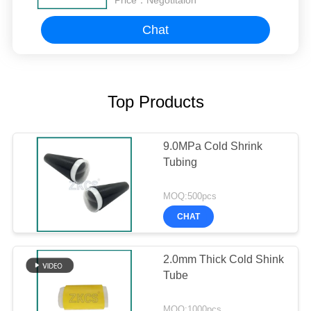
Price：
Negotitaion
Chat
Top Products
9.0MPa Cold Shrink
Tubing
MOQ:500pcs
CHAT
2.0mm Thick Cold Shink
Tube
MOQ:1000pcs