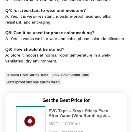
Q4: Is it resistant to wear and moisture?
A: Yes. It is wear-resistant, moisture-proof, acid and alkali
resistant, and anti-aging.
Q5: Can it be used for phase color marking?
A: Yes. It works well for wire and cable phase color identification.
Q6: How should it be stored?
A: Store it indoors at normal room temperature in a well-
ventilated, dry environment.
9.0MPa Cold Shrink Tube
IP67 Cold Shrink Tube
waterproof silicone shrink wrap
Get the Best Price for
PVC Tape – Stays Sticky Even
After Water (Wire Bundling &
600V Insulation)
MOQ：
10000roll