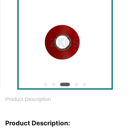
PRIVACY
POLICY
Product Description
Product Description: