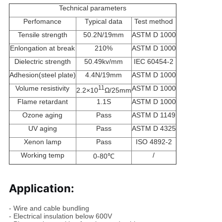
Technical parameters
Perfomance
Typical data
Test method
Tensile strength
50.2N/19mm
ASTM D 1000
Enlongation at break
210%
ASTM D 1000
Dielectric strength
50.49kv/mm
IEC 60454-2
Adhesion(steel plate)
4.4N/19mm
ASTM D 1000
Volume resistivity
11
ASTM D 1000
2.2×10
Ω/25mm
Flame retardant
1.1S
ASTM D 1000
Ozone aging
Pass
ASTM D 1149
UV aging
Pass
ASTM D 4325
Xenon lamp
Pass
ISO 4892-2
Working temp
/
0-80
℃
Application:
- Wire and cable bundling
- Electrical insulation below 600V