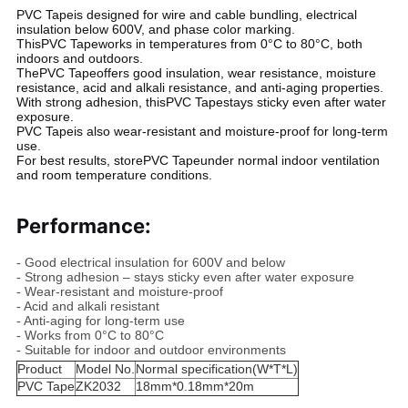
PVC Tape
is designed for wire and cable bundling, electrical
insulation below 600V, and phase color marking.
This
PVC Tape
works in temperatures from 0°C to 80°C, both
indoors and outdoors.
The
PVC Tape
offers good insulation, wear resistance, moisture
resistance, acid and alkali resistance, and anti-aging properties.
With strong adhesion, this
PVC Tape
stays sticky even after water
exposure.
PVC Tape
is also wear-resistant and moisture-proof for long-term
use.
For best results, store
PVC Tape
under normal indoor ventilation
and room temperature conditions.
Performance:
- Good electrical insulation for 600V and below
- Strong adhesion – stays sticky even after water exposure
- Wear-resistant and moisture-proof
- Acid and alkali resistant
- Anti-aging for long-term use
- Works from 0°C to 80°C
- Suitable for indoor and outdoor environments
Product
Model No.
Normal specification(W*T*L)
PVC Tape
ZK2032
18mm*0.18mm*20m