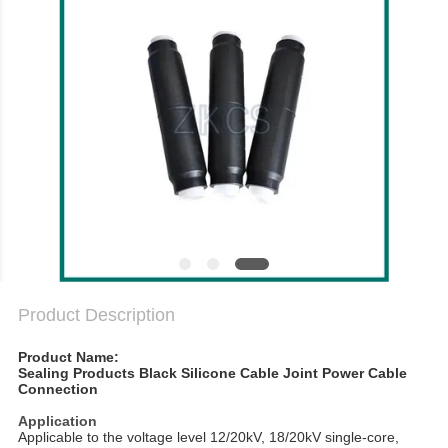
PRIVACY
POLICY
Product Description
Product Name:
Sealing Products Black Silicone Cable Joint Power Cable
Connection
Application
Applicable to the voltage level 12/20kV, 18/20kV single-core,