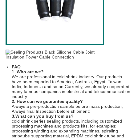
FAQ
1. Who are we?
We are professional in cold shrink industry. Our products
have been exported to America, Australia, Egypt, Taiwan,
India, Indonesia and so on,Currently, we already cooperated
many famous companies in electrical and telecommunication
industry.
2. How can we guarantee quality?
Always a pre-production sample before mass production;
Always final Inspection before shipment;
3.What can you buy from us?
cold shrink series sealing products, including customized
processing machines and products kits, for examples:
processing winding and expanding machines, spiraling
strip/tube supporting material, EPDM cold shrink tube and