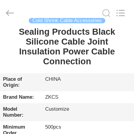
HENGYANG
ZK
INDUSTRIAL
CO.,
LTD.
All
Cold Shrink Cable Accessories
Rights
Reserved.
Sealing Products Black
HOME
Silicone Cable Joint
PRODUCTS
Insulation Power Cable
Connection
VIDEOS
Place of
CHINA
Origin:
ABOUT
US
Brand Name:
ZKCS
Model
Customize
FACTORY
Number:
TOUR
Minimum
500pcs
Order