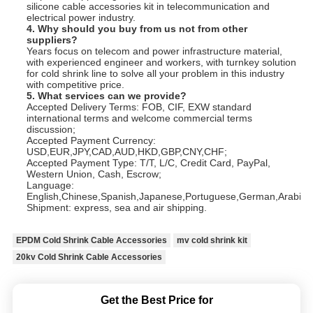
silicone cable accessories kit in telecommunication and
electrical power industry.
4. Why should you buy from us not from other
suppliers?
Years focus on telecom and power infrastructure material,
with experienced engineer and workers, with turnkey solution
for cold shrink line to solve all your problem in this industry
with competitive price.
5. What services can we provide?
Accepted Delivery Terms: FOB, CIF, EXW standard
international terms and welcome commercial terms
discussion;
Accepted Payment Currency:
USD,EUR,JPY,CAD,AUD,HKD,GBP,CNY,CHF;
Accepted Payment Type: T/T, L/C, Credit Card, PayPal,
Western Union, Cash, Escrow;
Language:
English,Chinese,Spanish,Japanese,Portuguese,German,Arabic,Fr
Shipment: express, sea and air shipping.
EPDM Cold Shrink Cable Accessories
mv cold shrink kit
20kv Cold Shrink Cable Accessories
Get the Best Price for