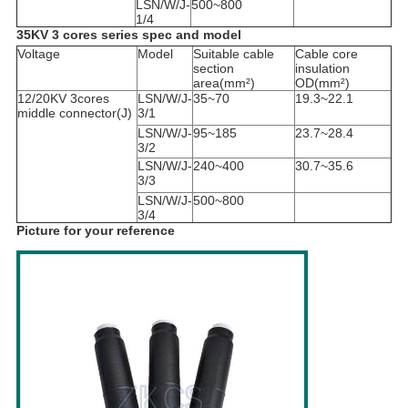
LSN/W/J-
500~800
1/4
35KV 3 cores series spec and model
Voltage
Model
Suitable cable
Cable core
section
insulation
area(mm²)
OD(mm²)
12/20KV 3cores
LSN/W/J-
35~70
19.3~22.1
middle connector(J)
3/1
LSN/W/J-
95~185
23.7~28.4
3/2
LSN/W/J-
240~400
30.7~35.6
3/3
LSN/W/J-
500~800
3/4
Picture for your reference