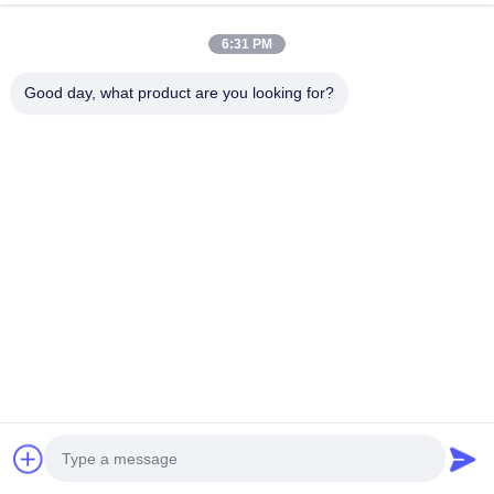
Accessories Outdoor Kits
6:31 PM
Outdoor Cold Shrink Inline Joint for 22KV and 35KV Cables
Quick and Safe Installation
Good day, what product are you looking for?
Popular Categories
All
EPDM Cold Shrink 
Cold Shrink Tube
Tube
Silicone Cold Shrink 
Cold Shrink Cable 
Tube
Accessories
Cold Shrink 
Cable Breakout
Termination
Protective Sleeve
Expanding Machine
Chat Now