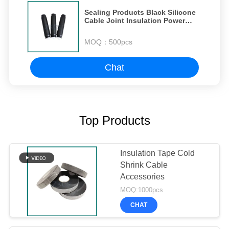
Sealing Products Black Silicone
Cable Joint Insulation Power
Cable Connection
MOQ：
500pcs
Chat
Top Products
Insulation Tape Cold
Shrink Cable
Accessories
MOQ:1000pcs
CHAT