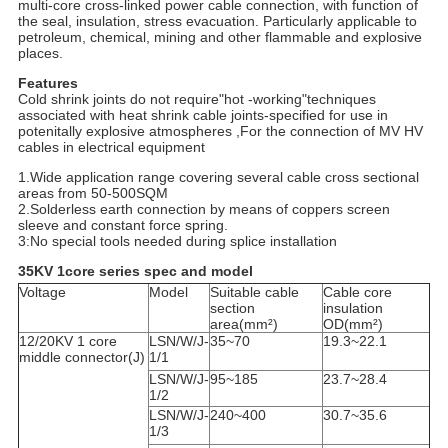
multi-core cross-linked power cable connection, with function of
the seal, insulation, stress evacuation. Particularly applicable to
petroleum, chemical, mining and other flammable and explosive
places.
Features
Cold shrink joints do not require"hot -working"techniques
associated with heat shrink cable joints-specified for use in
potenitally explosive atmospheres ,For the connection of MV HV
cables in electrical equipment
1.Wide application range covering several cable cross sectional
areas from 50-500SQM
2.Solderless earth connection by means of coppers screen
sleeve and constant force spring.
3:No special tools needed during splice installation
35KV 1core series spec and model
Voltage
Model
Suitable cable
Cable core
section
insulation
area(mm²)
OD(mm²)
12/20KV 1 core
LSN/W/J-
35~70
19.3~22.1
middle connector(J)
1/1
LSN/W/J-
95~185
23.7~28.4
1/2
LSN/W/J-
240~400
30.7~35.6
1/3