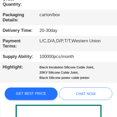
Quantity:
QUALITY
Packaging
carton/box
CONTROL
Details:
Delivery Time:
20-30day
CONTACT
Payment
L/C,D/A,D/P,T/T,Western Union
US
Terms:
Supply Ability:
100000pcs/month
NEWS
Highlight:
,
Black Insulation Silicone Cable Joint
,
20KV Silicone Cable Joint
CASES
Black Silicone power cable jointer
BLOG
GET BEST PRICE
CHAT NOW
SITEMAP