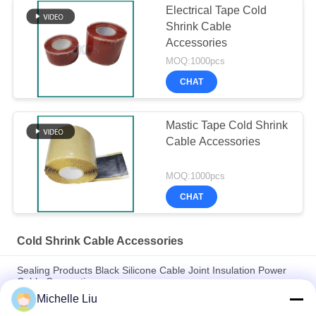
Electrical Tape Cold
Shrink Cable
Accessories
MOQ:1000pcs
CHAT
Mastic Tape Cold Shrink
Cable Accessories
MOQ:1000pcs
CHAT
Cold Shrink Cable Accessories
Sealing Products Black Silicone Cable Joint Insulation Power
Cable Connection
Michelle Liu
35kv Voltage Three Core UV Resisitance Cold Shrink