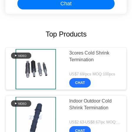
Chat
Top Products
3cores Cold Shrink
Termination
US$7.69/pcs MOQ:100pcs
CHAT
Indoor Outdoor Cold
Shrink Termination
US$2.63-US$8.67/pc MOQ:300pcs
CHAT