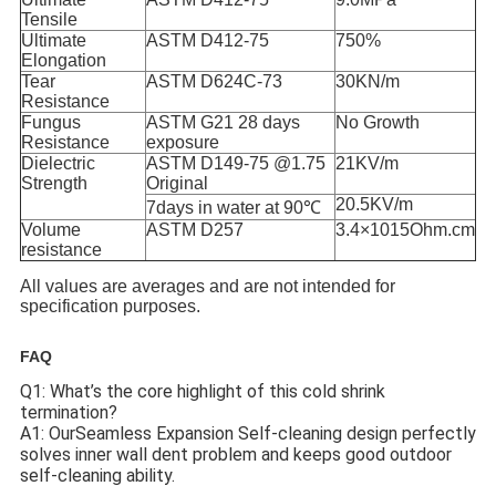
Tensile
Ultimate
ASTM D412-75
750%
Elongation
Tear
ASTM D624C-73
30KN/m
Resistance
Fungus
ASTM G21 28 days
No Growth
Resistance
exposure
Dielectric
ASTM D149-75 @1.75
21KV/m
Strength
Original
20.5KV/m
7days in water at 90℃
Volume
ASTM D257
3.4×1015Ohm.cm
resistance
All values are averages and are not intended for
specification purposes.
FAQ
Q1: What’s the core highlight of this cold shrink
termination?
A1: OurSeamless Expansion Self-cleaning design perfectly
solves inner wall dent problem and keeps good outdoor
self-cleaning ability.