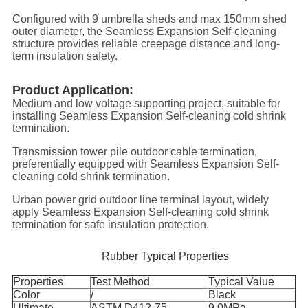
Configured with 9 umbrella sheds and max 150mm shed
outer diameter, the Seamless Expansion Self-cleaning
structure provides reliable creepage distance and long-
term insulation safety.
Product Application:
Medium and low voltage supporting project, suitable for
installing Seamless Expansion Self-cleaning cold shrink
termination.
Transmission tower pile outdoor cable termination,
preferentially equipped with Seamless Expansion Self-
cleaning cold shrink termination.
Urban power grid outdoor line terminal layout, widely
apply Seamless Expansion Self-cleaning cold shrink
termination for safe insulation protection.
Rubber Typical Properties
Properties
Test Method
Typical Value
Color
/
Black
Ultimate
ASTM D412-75
9.0MPa