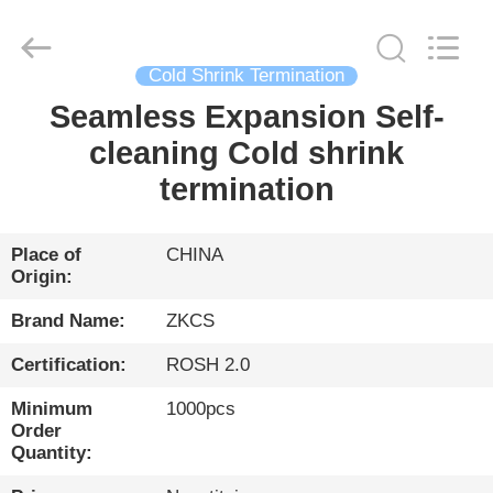
HENGYANG
ZK
INDUSTRIAL
CO.,
LTD.
All
Cold Shrink Termination
Rights
Reserved.
Seamless Expansion Self-
HOME
cleaning Cold shrink
PRODUCTS
termination
VIDEOS
Place of
CHINA
Origin:
ABOUT
Brand Name:
ZKCS
US
Certification:
ROSH 2.0
Minimum
1000pcs
FACTORY
Order
Quantity:
TOUR