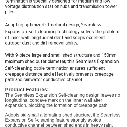
termination is specially designed for medium and low
voltage distribution station hubs and transmission tower
piles.
Seamless
Adopting optimized structural design,
Expansion Self-cleaning
technology solves the problem
of inner wall longitudinal dent and keeps excellent
outdoor dust and dirt removal ability.
With 9-piece large and small shed structure and 150mm
Seamless Expansion
maximum shed outer diameter, this
Self-cleaning
cable termination ensures sufficient
creepage distance and effectively prevents creepage
path and rainwater conductive channel.
Product Features:
The Seamless Expansion Self-cleaning design leaves no
longitudinal concave mark on the inner wall after
expansion, blocking the formation of creepage path.
Adopts big-small alternating shed structure, the Seamless
Expansion Self-cleaning feature strongly avoids
conductive channel between shed ends in heavy rain.