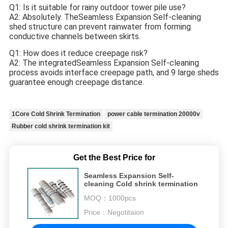
Q1: Is it suitable for rainy outdoor tower pile use?
A2: Absolutely. TheSeamless Expansion Self-cleaning
shed structure can prevent rainwater from forming
conductive channels between skirts.
Q1: How does it reduce creepage risk?
A2: The integrated
Seamless Expansion Self-cleaning
process avoids interface creepage path, and 9 large sheds
guarantee enough creepage distance.
1Core Cold Shrink Termination
power cable termination 20000v
Rubber cold shrink termination kit
Get the Best Price for
Seamless Expansion Self-
cleaning Cold shrink termination
MOQ：
1000pcs
Price：
Negotitaion