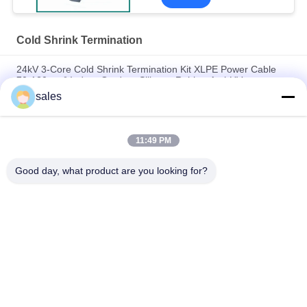
Cold Shrink Termination
24kV 3-Core Cold Shrink Termination Kit XLPE Power Cable
70-120mm² Indoor Outdoor Silicone Rubber Anti-UV
Waterproof
sales
24KV Indoor Cold Shrink Termination N Type Connector
Insulation Tube for Low-Voltage Electric Cable
11:49 PM
Seamless Expansion Self-cleaning Cold shrink termination
Good day, what product are you looking for?
Popular Categories
All
EPDM Cold Shrink 
Cold Shrink Tube
Tube
Silicone Cold Shrink 
Cold Shrink Cable 
Tube
Accessories