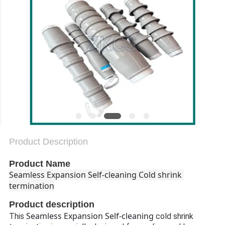
PRIVACY
POLICY
Product Description
Product Name
Seamless Expansion Self-cleaning Cold shrink 
termination
Product description
Seamless Expansion Self-cleaning
This
cold shrink