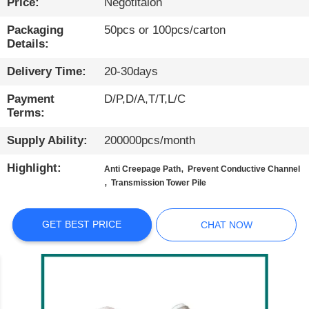
Price:
Negotitaion
QUALITY
Packaging
50pcs or 100pcs/carton
Details:
CONTROL
Delivery Time:
20-30days
CONTACT
Payment
D/P,D/A,T/T,L/C
US
Terms:
Supply Ability:
200000pcs/month
NEWS
Highlight:
,
Anti Creepage Path
Prevent Conductive Channel
,
Transmission Tower Pile
CASES
GET BEST PRICE
CHAT NOW
BLOG
SITEMAP