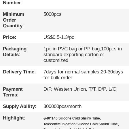
Number:
QUALITY
Minimum
5000pcs
CONTROL
Order
Quantity:
CONTACT
Price:
US$0.5-1.3/pc
US
Packaging
1pc in PVC bag or PP bag;100pcs in
Details:
standard exporting carton or
customized
NEWS
Delivery Time:
7days for normal samples;20-30days
for bulk order
CASES
Payment
D/P, Western Union, T/T, D/P, L/C
Terms:
BLOG
Supply Ability:
300000pcs/month
Highlight:
,
SITEMAP
φ40*140 Silicone Cold Shrink Tube
,
Telecommunication Silicone Cold Shrink Tube