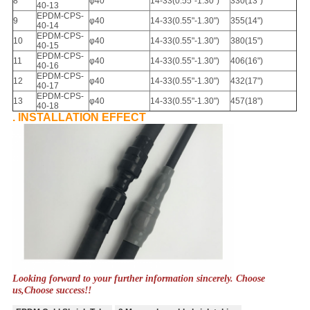
8
φ40
14-33
(
0.55"-1.30"
)
330
(
13")
40-13
EPDM-CPS-
9
φ40
14-33
(
0.55"-1.30"
)
355
(
14")
40-14
EPDM-CPS-
10
φ40
14-33
(
0.55"-1.30"
)
380
(
15")
40-15
EPDM-CPS-
11
φ40
14-33
(
0.55"-1.30"
)
406
(
16")
40-16
EPDM-CPS-
12
φ40
14-33
(
0.55"-1.30"
)
432
(
17")
40-17
EPDM-CPS-
13
φ40
14-33
(
0.55"-1.30"
)
457
(
18")
40-18
. INSTALLATION EFFECT
Looking forward to your further information sincerely. Choose
us,Choose success!!