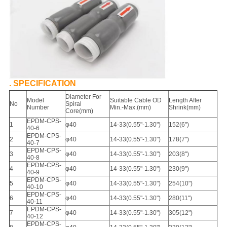
. SPECIFICATION
Diameter For
Model
Suitable Cable OD
Length After
No
Spiral
Number
Min.-Max.(mm)
Shrink(mm)
Core(mm)
EPDM-CPS-
1
φ40
14-33
(
0.55"-1.30"
)
152(6")
40-6
EPDM-CPS-
2
φ40
14-33
(
0.55"-1.30"
)
178
(
7")
40-7
EPDM-CPS-
3
φ40
14-33
(
0.55"-1.30"
)
203
(
8"
)
40-8
EPDM-CPS-
4
φ40
14-33
(
0.55"-1.30"
)
230
(
9"
)
40-9
EPDM-CPS-
5
φ40
14-33
(
0.55"-1.30"
)
254
(
10")
40-10
EPDM-CPS-
6
φ40
14-33
(
0.55"-1.30"
)
280
(
11")
40-11
EPDM-CPS-
7
φ40
14-33
(
0.55"-1.30"
)
305
(
12")
40-12
EPDM-CPS-