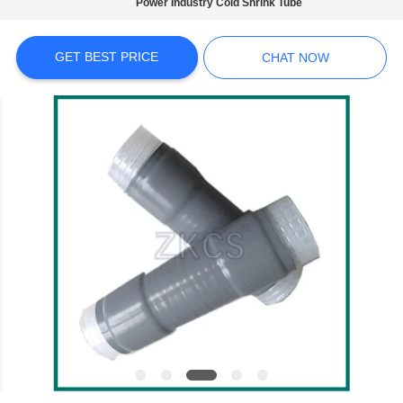
Power Industry Cold Shrink Tube
PRIVACY
POLICY
GET BEST PRICE
CHAT NOW