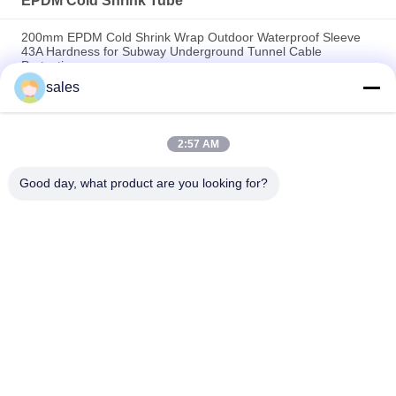
EPDM Cold Shrink Tube
200mm EPDM Cold Shrink Wrap Outdoor Waterproof Sleeve
43A Hardness for Subway Underground Tunnel Cable
Protection
sales
100mm Large Diameter EPDM Cold Shrink Rubber Tube 9Mpa
Strength 750 Recovery for Industrial Cable Connection Sealing
2:57 AM
40mm Mastic Inside EPDM Cold Shrink Tubing IP67
Waterproof Seal for 600V Power Cable Joint Connection
Good day, what product are you looking for?
Popular Categories
All
EPDM Cold Shrink 
Cold Shrink Tube
Tube
Silicone Cold Shrink 
Cold Shrink Cable 
Tube
Accessories
Cold Shrink 
Cable Breakout
Termination