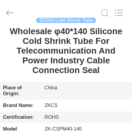
HENGYANG
ZK
INDUSTRIAL
CO.,
LTD.
All
EPDM Cold Shrink Tube
Rights
Reserved.
Wholesale φ40*140 Silicone
HOME
Cold Shrink Tube For
PRODUCTS
Telecommunication And
Power Industry Cable
VIDEOS
Connection Seal
ABOUT
Place of
China
Origin:
US
Brand Name:
ZKCS
FACTORY
Certification:
ROHS
TOUR
Model
ZK-CSPM40-140