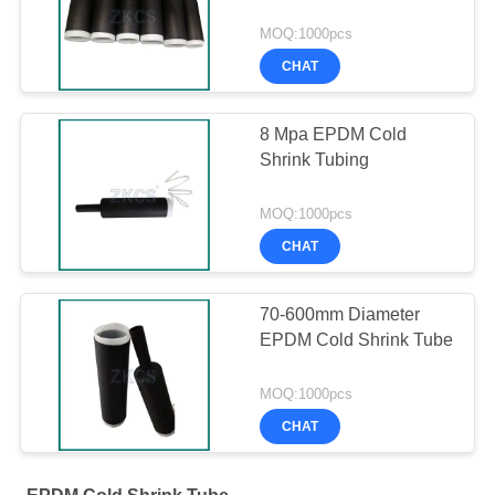
MOQ:1000pcs
CHAT
8 Mpa EPDM Cold
Shrink Tubing
MOQ:1000pcs
CHAT
70-600mm Diameter
EPDM Cold Shrink Tube
MOQ:1000pcs
CHAT