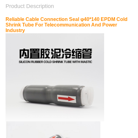
Product Description
Reliable Cable Connection Seal φ40*140 EPDM Cold
Shrink Tube For Telecommunication And Power
Industry