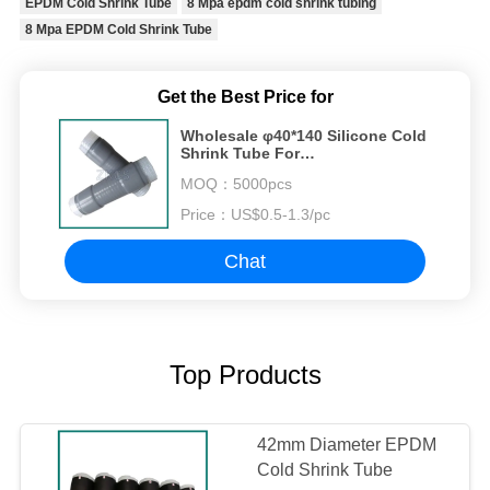
EPDM Cold Shrink Tube
8 Mpa epdm cold shrink tubing
8 Mpa EPDM Cold Shrink Tube
Get the Best Price for
Wholesale φ40*140 Silicone Cold
Shrink Tube For
Telecommunication And Power
MOQ：
5000pcs
Industry Cable Connection Seal
Price：
US$0.5-1.3/pc
Chat
Top Products
42mm Diameter EPDM
Cold Shrink Tube