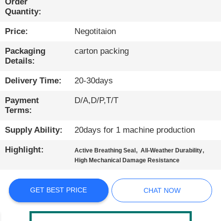
Order
Quantity:
QUALITY
Price:
Negotitaion
CONTROL
Packaging
carton packing
Details:
CONTACT
US
Delivery Time:
20-30days
Payment
D/A,D/P,T/T
NEWS
Terms:
Supply Ability:
20days for 1 machine production
CASES
Highlight:
,
,
Active Breathing Seal
All-Weather Durability
High Mechanical Damage Resistance
BLOG
GET BEST PRICE
CHAT NOW
SITEMAP