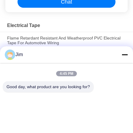
Chat
Electrical Tape
Flame Retardant Resistant And Weatherproof PVC Electrical
Tape For Automotive Wiring
Jim
EPR High Voltage Insulation Tape – No Heat, No Tools, Self-
Fusing for 35kV Cables
19mm 0.18mm 20m PVC acid and alkali resistant tape
4:45 PM
electrical insulating , damp-proof sealing material for wire
connection insulation
Good day, what product are you looking for?
Popular Categories
All
EPDM Cold Shrink 
Cold Shrink Tube
Tube