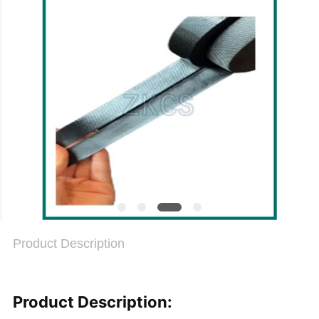
PRIVACY
POLICY
Product Description
Product Description: