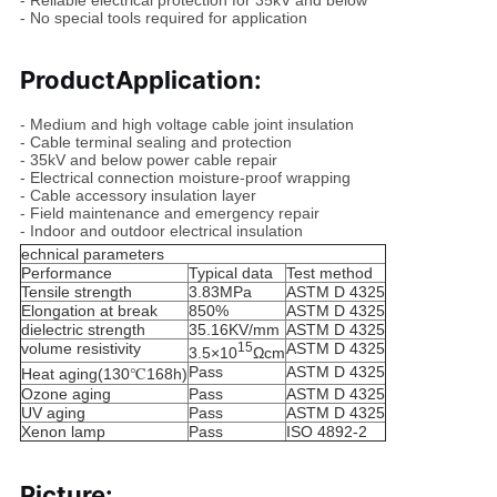
- Reliable electrical protection for 35kV and below
- No special tools required for application
Product
Application
:
- Medium and high voltage cable joint insulation
- Cable terminal sealing and protection
- 35kV and below power cable repair
- Electrical connection moisture-proof wrapping
- Cable accessory insulation layer
- Field maintenance and emergency repair
- Indoor and outdoor electrical insulation
echnical parameters
Performance
Typical data
Test method
Tensile strength
3.83MPa
ASTM D 4325
Elongation at break
850%
ASTM D 4325
dielectric strength
35.16KV/mm
ASTM D 4325
volume resistivity
15
ASTM D 4325
3.5×10
Ωcm
Pass
ASTM D 4325
Heat aging(130℃168h)
Ozone aging
Pass
ASTM D 4325
UV aging
Pass
ASTM D 4325
Xenon lamp
Pass
ISO 4892-2
Picture: