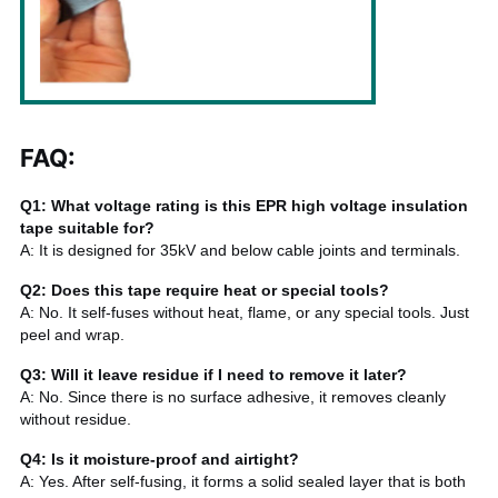
FAQ
:
Q1: What voltage rating is this EPR high voltage insulation
tape suitable for?
A: It is designed for 35kV and below cable joints and terminals.
Q2: Does this tape require heat or special tools?
A: No. It self-fuses without heat, flame, or any special tools. Just
peel and wrap.
Q3: Will it leave residue if I need to remove it later?
A: No. Since there is no surface adhesive, it removes cleanly
without residue.
Q4: Is it moisture-proof and airtight?
A: Yes. After self-fusing, it forms a solid sealed layer that is both