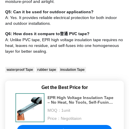
moisture-proof and airtight.
Q5: Can it be used for outdoor applications?
A: Yes. It provides reliable electrical protection for both indoor
and outdoor installations.
Q6: How does it compare to普通 PVC tape?
A: Unlike PVC tape, EPR high voltage insulation tape requires no
heat, leaves no residue, and self-fuses into one homogeneous
layer for better sealing.
waterproof Tape
rubber tape
insulation Tape
Get the Best Price for
EPR High Voltage Insulation Tape
– No Heat, No Tools, Self-Fusing
for 35kV Cables
MOQ：
1unit
Price：
Negotitaion