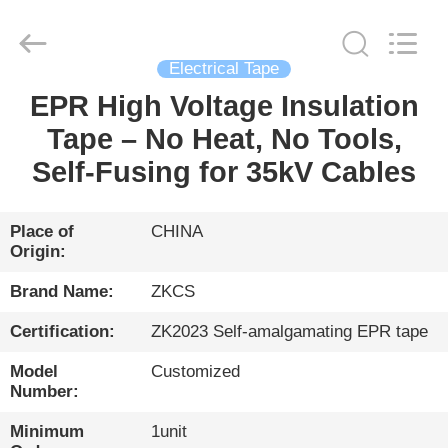
HENGYANG
ZK
INDUSTRIAL
CO.,
LTD.
All
Electrical Tape
Rights
Reserved.
EPR High Voltage Insulation
HOME
Tape – No Heat, No Tools,
PRODUCTS
Self-Fusing for 35kV Cables
VIDEOS
Place of
CHINA
Origin:
ABOUT
Brand Name:
ZKCS
US
Certification:
ZK2023 Self-amalgamating EPR tape
Model
Customized
FACTORY
Number:
TOUR
Minimum
1unit