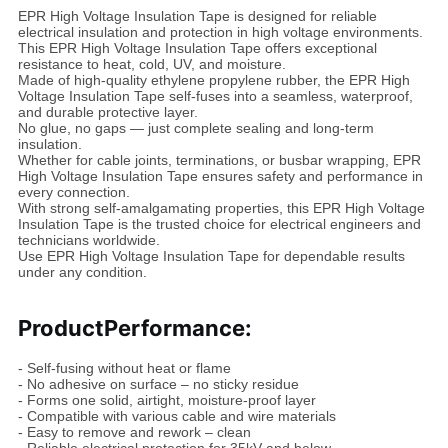
EPR High Voltage Insulation Tape is designed for reliable
electrical insulation and protection in high voltage environments.
This EPR High Voltage Insulation Tape offers exceptional
resistance to heat, cold, UV, and moisture.
Made of high-quality ethylene propylene rubber, the EPR High
Voltage Insulation Tape self-fuses into a seamless, waterproof,
and durable protective layer.
No glue, no gaps — just complete sealing and long-term
insulation.
Whether for cable joints, terminations, or busbar wrapping, EPR
High Voltage Insulation Tape ensures safety and performance in
every connection.
With strong self-amalgamating properties, this EPR High Voltage
Insulation Tape is the trusted choice for electrical engineers and
technicians worldwide.
Use EPR High Voltage Insulation Tape for dependable results
under any condition.
Product
Performance:
- Self-fusing without heat or flame
- No adhesive on surface – no sticky residue
- Forms one solid, airtight, moisture-proof layer
- Compatible with various cable and wire materials
- Easy to remove and rework – clean